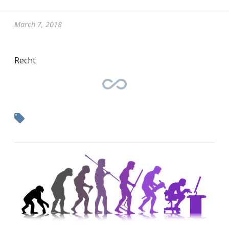
March 7, 2018
Recht