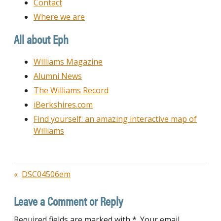
Contact
Where we are
All about Eph
Williams Magazine
Alumni News
The Williams Record
iBerkshires.com
Find yourself: an amazing interactive map of
Williams
Post
DSC04506em
navigation
Leave a Comment or Reply
Required fields are marked with *. Your email