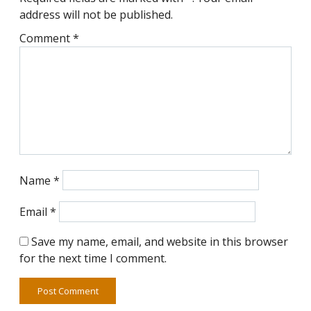
address will not be published.
Comment
*
Name
*
Email
*
Save my name, email, and website in this browser
for the next time I comment.