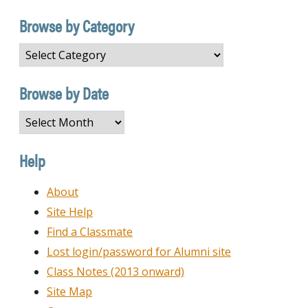
Browse by Category
Browse
by
Category
Browse by Date
Browse
by
Date
Help
About
Site Help
Find a Classmate
Lost login/password for Alumni site
Class Notes (2013 onward)
Site Map