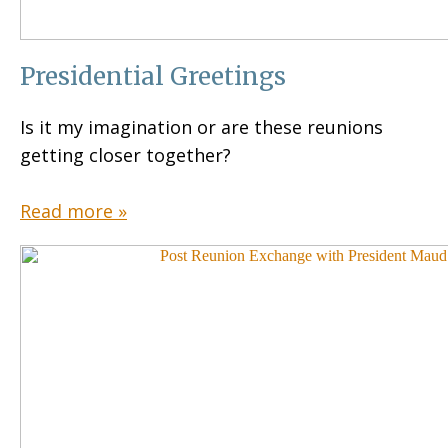
Presidential Greetings
Is it my imagination or are these reunions
getting closer together?
Read more »