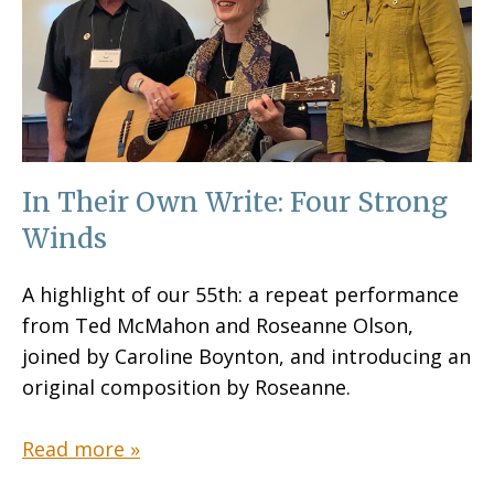
In Their Own Write: Four Strong
Winds
A highlight of our 55th: a repeat performance
from Ted McMahon and Roseanne Olson,
joined by Caroline Boynton, and introducing an
original composition by Roseanne.
Read more »