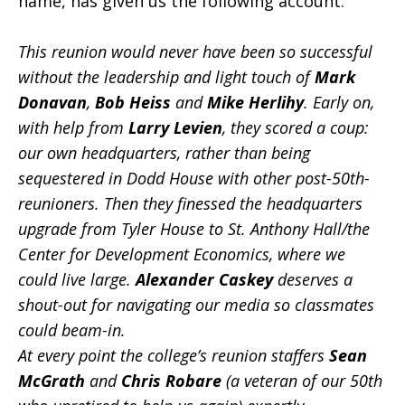
name, has given us the following account:
This reunion would never have been so successful
without the leadership and light touch of
Mark
Donavan
,
Bob Heiss
and
Mike Herlihy
. Early on,
with help from
Larry Levien
, they scored a coup:
our own headquarters, rather than being
sequestered in Dodd House with other post-50th-
reunioners. Then they finessed the headquarters
upgrade from Tyler House to St. Anthony Hall/the
Center for Development Economics, where we
could live large.
Alexander Caskey
deserves a
shout-out for navigating our media so classmates
could beam-in.
At every point the college’s reunion staffers
Sean
McGrath
and
Chris Robare
(a veteran of our 50th