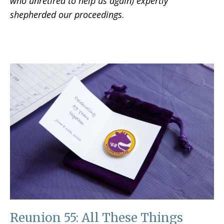
who unretired to help us again) expertly
shepherded our proceedings
.
Reunion 55: All These Things