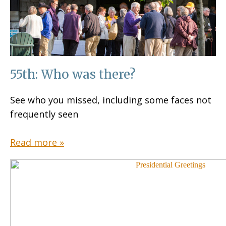
55th: Who was there?
See who you missed, including some faces not
frequently seen
Read more »