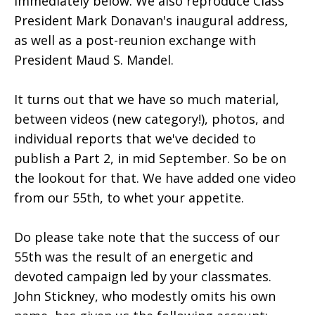
immediately below. We also reproduce Class
President Mark Donavan's inaugural address,
as well as a post-reunion exchange with
President Maud S. Mandel.
It turns out that we have so much material,
between videos (new category!), photos, and
individual reports that we've decided to
publish a Part 2, in mid September. So be on
the lookout for that. We have added one video
from our 55th, to whet your appetite.
Do please take note that the success of our
55th was the result of an energetic and
devoted campaign led by your classmates.
John Stickney, who modestly omits his own