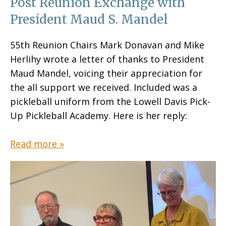
Post Reunion Exchange with
President Maud S. Mandel
55th Reunion Chairs Mark Donavan and Mike
Herlihy wrote a letter of thanks to President
Maud Mandel, voicing their appreciation for
the all support we received. Included was a
pickleball uniform from the Lowell Davis Pick-
Up Pickleball Academy. Here is her reply:
Read more »