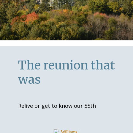
The reunion that
was
Relive or get to know our 55th