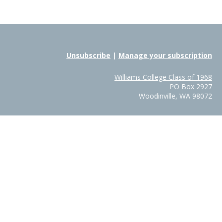
Unsubscribe
|
Manage your subscription
Williams College Class of 1968
PO Box 2927
Woodinville, WA 98072